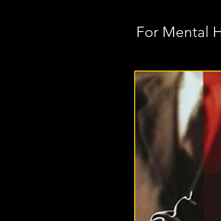
For Mental 