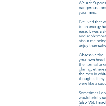
We Are Suppose
dangerous about 
your mind.
I’ve lived that 
to an energy hea
ease. It was a 
and sophomore y
about me being 
enjoy themselve
Obsessive thoug
your own head. 
the normal ones
glaring, etherea
the men in whit
thoughts. If my
were like a su
Sometimes I got
would briefly s
(also ‘96), I m