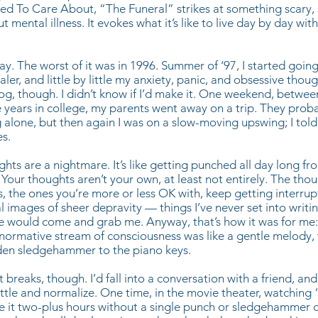
d To Care About, “The Funeral” strikes at something scary, 
mental illness. It evokes what it’s like to live day by day wit
way. The worst of it was in 1996. Summer of ‘97, I started goin
ler, and little by little my anxiety, panic, and obsessive thou
slog, though. I didn’t know if I’d make it. One weekend, betw
ears in college, my parents went away on a trip. They prob
alone, but then again I was on a slow-moving upswing; I tol
s.
hts are a nightmare. It’s like getting punched all day long fro
Your thoughts aren’t your own, at least not entirely. The tho
, the ones you’re more or less OK with, keep getting interru
l images of sheer depravity — things I’ve never set into writin
e would come and grab me. Anyway, that’s how it was for me: 
 normative stream of consciousness was like a gentle melody,
dden sledgehammer to the piano keys.
 breaks, though. I’d fall into a conversation with a friend, a
ettle and normalize. One time, in the movie theater, watching
ade it two-plus hours without a single punch or sledgehammer 