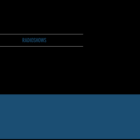
RADIOSHOWS