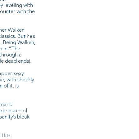
y leveling with
counter with the
pher Walken
assics. But he’s
. Being Walken,
m in “The
 through a
le dead ends).
dapper, sexy
ie, with shoddy
of it, is
demand
ark source of
anity’s bleak
 Hitz.