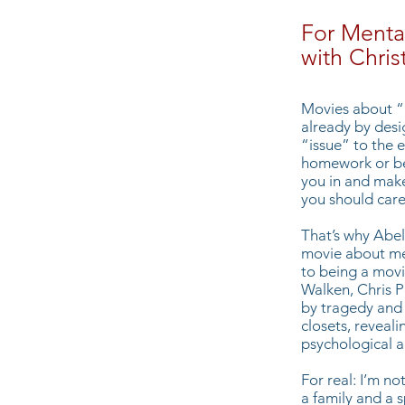
For Menta
with Chri
Movies about “i
already by desi
“issue” to the 
homework or be
you in and make
you should care
That’s why Abel
movie about men
to being a movi
Walken, Chris P
by tragedy and s
closets, reveal
psychological 
For real: I’m no
a family and a 