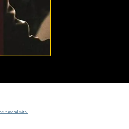
e-funeral-with-