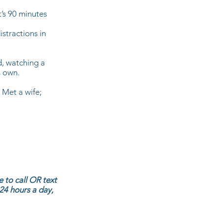
t’s 90 minutes
istractions in
d, watching a
s own.
. Met a wife;
 to call OR text
 24 hours a day,