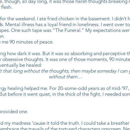
e, though, all day long, it was those harsh thoughts breaking
 flesh.
for the weekend. I ate fried chicken in the basement. I didn’t
s. Mental illness has a loyal friend in loneliness. I went over t
tapes. One such tape was “The Funeral.” My expectations were
n.
 me 90 minutes of peace.
ing how dark it was. But it was so absorbing and perceptive tha
y obsessive thoughts. It was one of those moments, 90 minute
eventually be healed:
 it that long without the thoughts, then maybe someday I can
without them…
ergy healing helped me. For 20-some-odd years as of mid-‘97
But before it went quiet, in the thick of the fight, I needed so
provided one.
d my madness ‘cause it told the truth. I could take a breather 
embrace the travails of the tortured characters onscreen. Ne