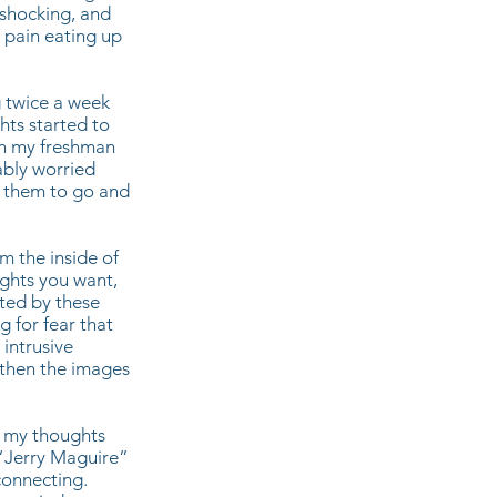
shocking, and
h pain eating up
g twice a week
ghts started to
een my freshman
ably worried
d them to go and
m the inside of
ughts you want,
pted by these
g for fear that
intrusive
 then the images
nd my thoughts
 “Jerry Maguire”
connecting.