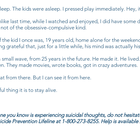
leep. The kids were asleep. I pressed play immediately. Hey, i
nlike last time, while I watched and enjoyed, I did have some d
 not of the obsessive-compulsive kind.
of the kid I once was, 19 years old, home alone for the weeken
g grateful that, just for a little while, his mind was actually hi
a small wave, from 25 years in the future. He made it. He lived
en. They made movies, wrote books, got in crazy adventures.
hat from there. But I can see it from here.
 thing it is to stay alive.
ne you know is experiencing suicidal thoughts, do not hesitate
icide Prevention Lifeline at 1-800-273-8255. Help is available