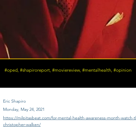
#oped, #shapiroreport, #moviereview, #mentalhealth, #opinion
Eric Shapiro
Monday, May 24, 2021
https://milpitasbeat.com/for-mental-health-awareness-month-watch-th
christopher-walken/