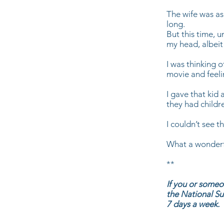
The wife was as
long.
But this time, u
my head, albeit
I was thinking 
movie and feelin
I gave that kid 
they had childr
I couldn’t see t
What a wonderful
**
If you or someo
the National Su
7 days a week.