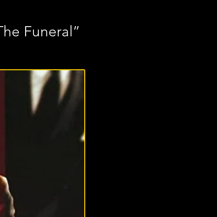
The Funeral”