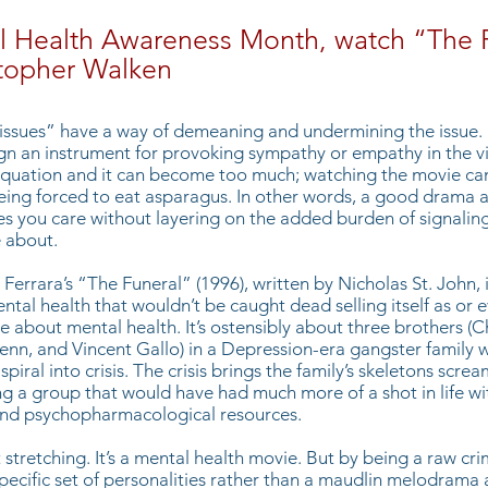
l Health Awareness Month, watch “The 
stopher Walken
ssues” have a way of demeaning and undermining the issue. D
gn an instrument for provoking sympathy or empathy in the v
equation and it can become too much; watching the movie can 
ing forced to eat asparagus. In other words, a good drama 
s you care without layering on the added burden of signalin
 about.
 Ferrara’s
“The Funeral”
(1996), written by Nicholas St. John, i
tal health that wouldn’t be caught dead selling itself as or 
e about mental health. It’s ostensibly about three brothers (C
enn, and Vincent Gallo) in a Depression-era gangster family 
piral into crisis. The crisis brings the family’s skeletons screa
ing a group that would have had much more of a shot in life wi
and psychopharmacological resources.
t stretching. It’s a mental health movie. But by being a raw cri
specific set of personalities rather than a maudlin melodrama