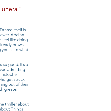
Funeral”
rama itself is
iewer. Add an
feel like doing
already draws
g you as to what
s so good: It’s a
even admitting
hristopher
who get struck
ming out of their
th greater
me thriller about
 about Things