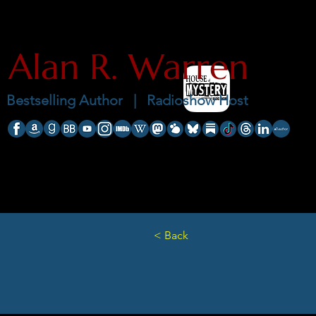
Alan R. Warren
Bestselling Author |
Radioshow Host
< Back