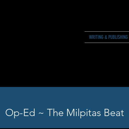
WRITING & PUBLISHING
Op-Ed ~ The Milpitas Beat