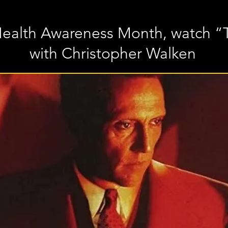
Health Awareness Month, watch “
with Christopher Walken