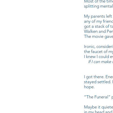
Most of the tim
splitting mental
My parents left 
any of my friend
got a stack of 
Walken and Pen
The movie gave
Ironic, consider
the faucet of m
I knew I could 
If I can make
I got there. En
stayed settled. 
hope.
“The Funeral” 
Maybe it quiete
in my head and 