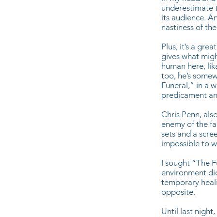
underestimate th
its audience. A
nastiness of the
Plus, it’s a gr
gives what migh
human here, lik
too, he’s somew
Funeral,” in a 
predicament and
Chris Penn, also
enemy of the fa
sets and a scree
impossible to wa
I sought “The F
environment did 
temporary heali
opposite.
Until last night,