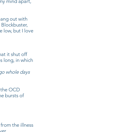
 my mind apart,
 hang out with
o Blockbuster,
 low, but I love
t it shut off
s long, in which
 go whole days
, the OCD
me bursts of
from the illness
ver