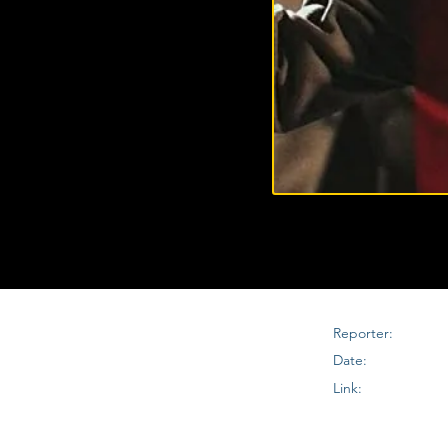
Reporter:
Date:
Link: