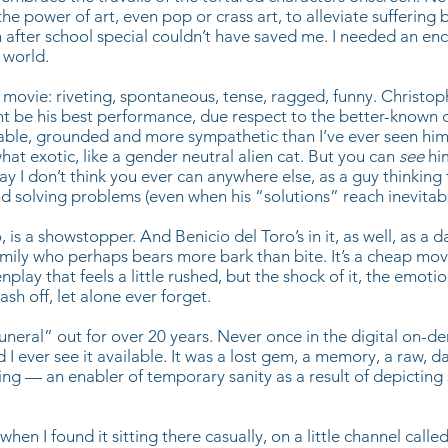
e power of art, even pop or crass art, to alleviate suffering b
n after school special couldn’t have saved me. I needed an en
 world.
eat movie: riveting, spontaneous, tense, ragged, funny. Christo
t be his best performance, due respect to the better-known cl
able, grounded and more sympathetic than I’ve ever seen him
hat exotic, like a gender neutral alien cat. But you can
see
hi
way I don’t think you ever can anywhere else, as a guy thinking
 solving problems (even when his “solutions” reach inevitab
, is a showstopper. And Benicio del Toro’s in it, as well, as a 
mily who perhaps bears more bark than bite. It’s a cheap mov
nplay that feels a little rushed, but the shock of it, the emotion 
sh off, let alone ever forget.
uneral” out for over 20 years. Never once in the digital on-
I ever see it available. It was a lost gem, a memory, a raw, d
ng — an enabler of temporary sanity as a result of depicting s
 when I found it sitting there casually, on a little channel called