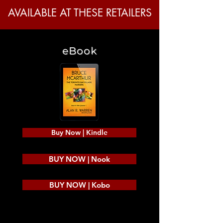
AVAILABLE AT THESE RETAILERS
eBook
Buy Now | Kindle
BUY NOW | Nook
BUY NOW | Kobo