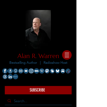
Alan R. Warren
Bestselling Author |
Radioshow Host
SUBSCRIBE