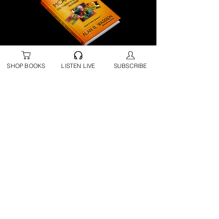
BUY NOW | Amazon
SHOP BOOKS
LISTEN LIVE
SUBSCRIBE
BUY NOW | B&N
BUY NOW | Direct from Alan
BUY NOW | Apple Books
BUY NOW | Google Play
Audiobook