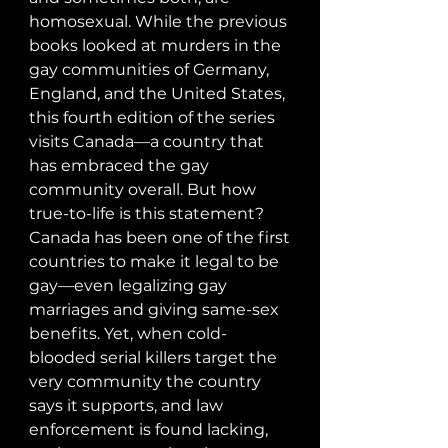
homosexual. While the previous 
books looked at murders in the 
gay communities of Germany, 
England, and the United States, 
this fourth edition of the series 
visits Canada—a country that 
has embraced the gay 
community overall. But how 
true-to-life is this statement? 
Canada has been one of the first 
countries to make it legal to be 
gay—even legalizing gay 
marriages and giving same-sex 
benefits. Yet, when cold-
blooded serial killers target the 
very community the country 
says it supports, and law 
enforcement is found lacking, 