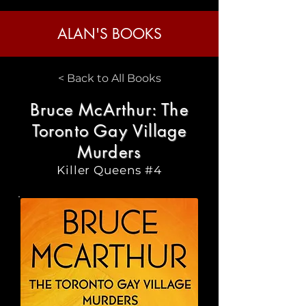
ALAN'S BOOKS
< Back to All Books
Bruce McArthur: The
Toronto Gay Village
Murders
Killer Queens #4