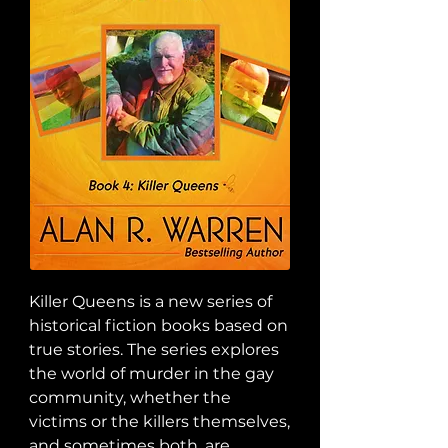
Killer Queens is a new series of 
historical fiction books based on 
true stories. The series explores 
the world of murder in the gay 
community, whether the 
victims or the killers themselves, 
and sometimes both, are 