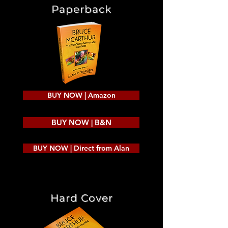
Paperback
BUY NOW | Amazon
BUY NOW | B&N
BUY NOW | Direct from Alan
Hard Cover