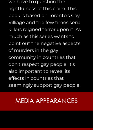
we have to question the 
rightfulness of this claim. This 
book is based on Toronto's Gay 
Villiage and the few times serial 
killers reigned terror upon it. As 
much as this series wants to 
point out the negative aspects 
of murders in the gay 
community in countries that 
don't respect gay people, it's 
also important to reveal its 
effects in countries that 
seemingly support gay people.
MEDIA APPEARANCES