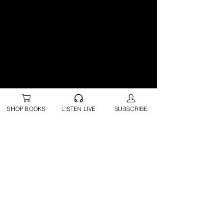
SHOP BOOKS
LISTEN LIVE
SUBSCRIBE