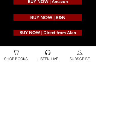
BUY NOW | Amazon
BUY NOW | B&N
BUY NOW | Direct from Alan
SHOP BOOKS
LISTEN LIVE
SUBSCRIBE
Hard Cover
BUY NOW | Amazon
BUY NOW | B&N