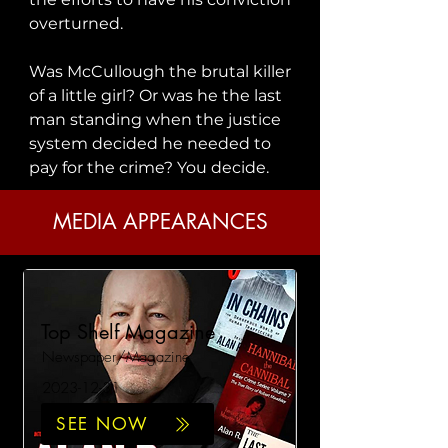
overturned.

Was McCullough the brutal killer 
of a little girl? Or was he the last 
man standing when the justice 
system decided he needed to 
pay for the crime? You decide.
MEDIA APPEARANCES
Top Shelf Magazine
Newspaper/Magazine
2023-12-31
SEE NOW