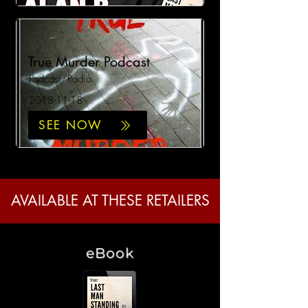
True Murder Podcast
Podcast/Radio
2018-11-18
SEE NOW
AVAILABLE AT THESE RETAILERS
eBook