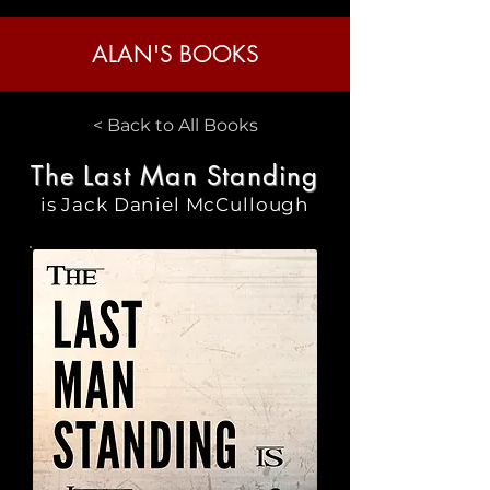
ALAN'S BOOKS
< Back to All Books
The Last Man Standing
is Jack Daniel McCullough