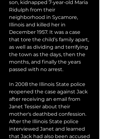
son, kidnapped 7-year-old Maria 
Ridulph from their 
neighborhood in Sycamore, 
Illinois and killed her in 
December 1957. It was a case 
that tore the child’s family apart, 
as well as dividing and terrifying 
the town as the days, then the 
months, and finally the years 
passed with no arrest.

In 2008 the Illinois State police 
reopened the case against Jack 
after receiving an email from 
Janet Tessier about their 
mother's deathbed confession. 
After the Illinois State police 
interviewed Janet and learned 
that Jack had also been accused 