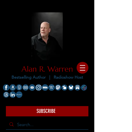
Alan R. Warren
Bestselling Author |
Radioshow Host
SUBSCRIBE