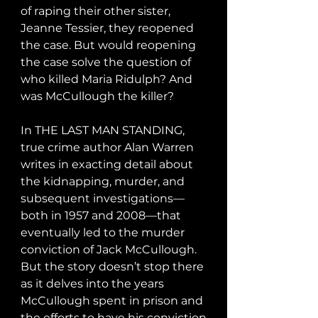
of raping their other sister, 
Jeanne Tessier, they reopened 
the case. But would reopening 
the case solve the question of 
who killed Maria Ridulph? And 
was McCullough the killer?

In THE LAST MAN STANDING, 
true crime author Alan Warren 
writes in exacting detail about 
the kidnapping, murder, and 
subsequent investigations—
both in 1957 and 2008—that 
eventually led to the murder 
conviction of Jack McCullough. 
But the story doesn’t stop there 
as it delves into the years 
McCullough spent in prison and 
the efforts to have his conviction 