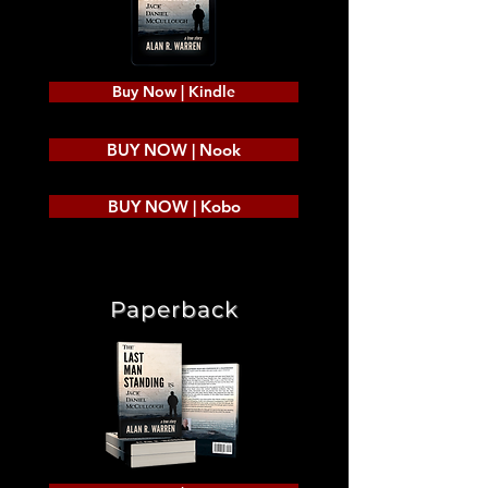
Buy Now | Kindle
BUY NOW | Nook
BUY NOW | Kobo
Paperback