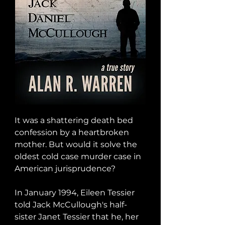
It was a shattering death bed 
confession by a heartbroken 
mother. But would it solve the 
oldest cold case murder case in 
American jurisprudence?

In January 1994, Eileen Tessier 
told Jack McCullough's half-
sister Janet Tessier that he, her 