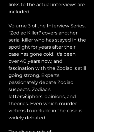
links to the actual interviews are 
included. 

Volume 3 of the Interview Series, 
"Zodiac Killer," covers another 
serial killer who has stayed in the 
spotlight for years after their 
case has gone cold. It's been 
over 40 years now, and 
fascination with the Zodiac is still 
going strong. Experts 
passionately debate Zodiac 
suspects, Zodiac's 
letters/ciphers, opinions, and 
theories. Even which murder 
victims to include in the case is 
widely debated. 

The diverse mix of 