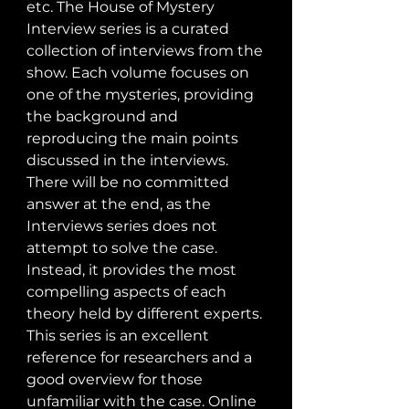
etc. The House of Mystery 
Interview series is a curated 
collection of interviews from the 
show. Each volume focuses on 
one of the mysteries, providing 
the background and 
reproducing the main points 
discussed in the interviews. 
There will be no committed 
answer at the end, as the 
Interviews series does not 
attempt to solve the case. 
Instead, it provides the most 
compelling aspects of each 
theory held by different experts. 
This series is an excellent 
reference for researchers and a 
good overview for those 
unfamiliar with the case. Online 