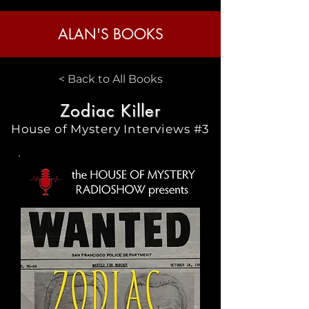
ALAN'S BOOKS
< Back to All Books
Zodiac Killer
House of Mystery Interviews #3