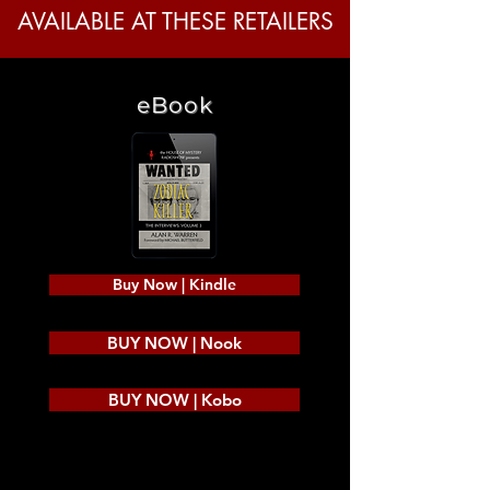
AVAILABLE AT THESE RETAILERS
eBook
Buy Now | Kindle
BUY NOW | Nook
BUY NOW | Kobo