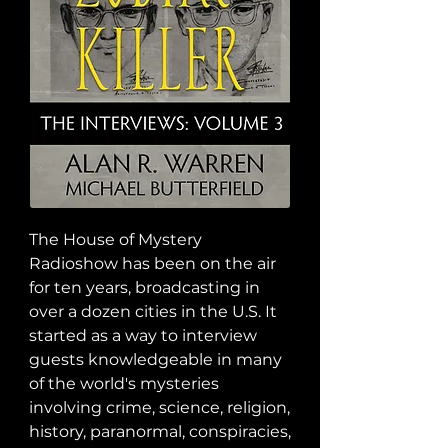
The House of Mystery 
Radioshow has been on the air 
for ten years, broadcasting in 
over a dozen cities in the U.S. It 
started as a way to interview 
guests knowledgeable in many 
of the world's mysteries 
involving crime, science, religion, 
history, paranormal, conspiracies, 