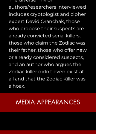
authors/researchers interviewed 
includes cryptologist and cipher 
expert David Oranchak, those 
who propose their suspects are 
already convicted serial killers, 
those who claim the Zodiac was 
their father, those who offer new 
or already considered suspects, 
and an author who argues the 
Zodiac killer didn't even exist at 
all and that the Zodiac Killer was 
a hoax.
MEDIA APPEARANCES