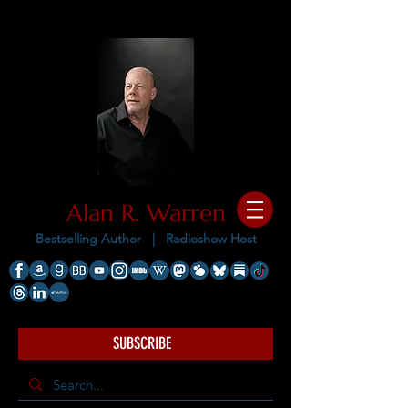
Alan R. Warren
Bestselling Author |
Radioshow Host
SUBSCRIBE