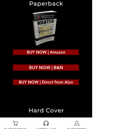
Paperback
BUY NOW | Amazon
BUY NOW | B&N
BUY NOW | Direct from Alan
Hard Cover