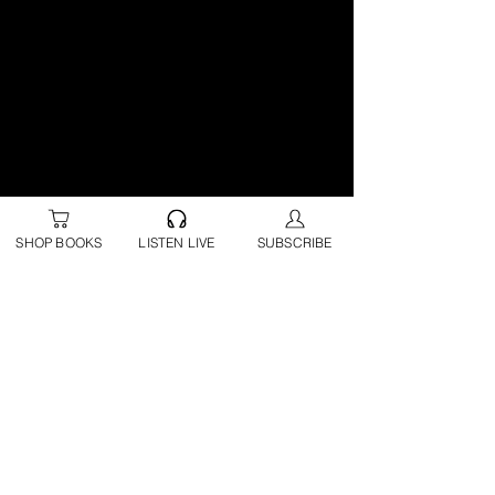
SHOP BOOKS
LISTEN LIVE
SUBSCRIBE