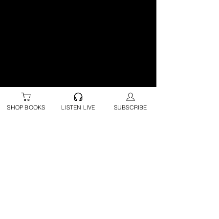
SHOP BOOKS
LISTEN LIVE
SUBSCRIBE