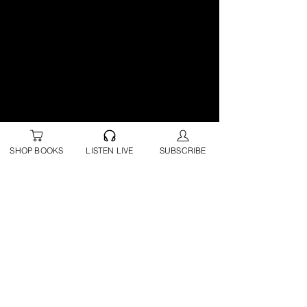
SHOP BOOKS
LISTEN LIVE
SUBSCRIBE