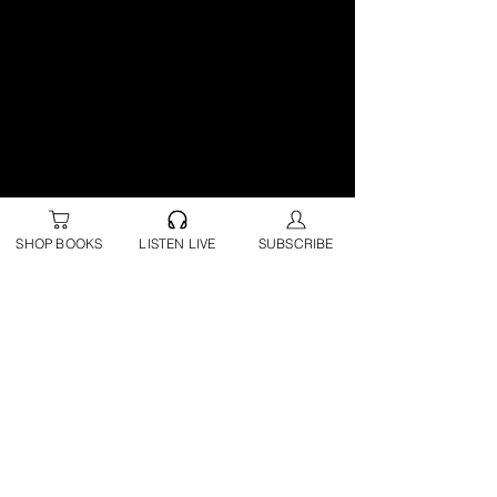
SHOP BOOKS
LISTEN LIVE
SUBSCRIBE