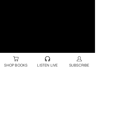
SHOP BOOKS
LISTEN LIVE
SUBSCRIBE