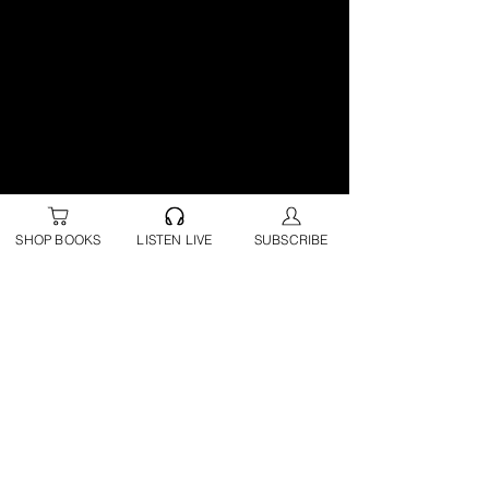
SHOP BOOKS
LISTEN LIVE
SUBSCRIBE