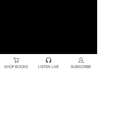
SHOP BOOKS
LISTEN LIVE
SUBSCRIBE