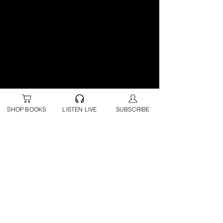
SHOP BOOKS
LISTEN LIVE
SUBSCRIBE