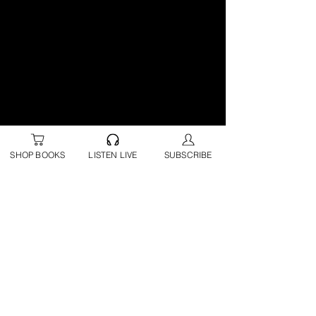
SHOP BOOKS
LISTEN LIVE
SUBSCRIBE