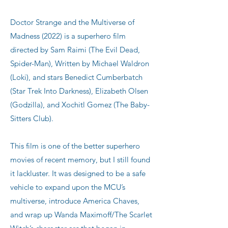
Doctor Strange and the Multiverse of
Madness (2022) is a superhero film
directed by Sam Raimi (The Evil Dead,
Spider-Man), Written by Michael Waldron
(Loki), and stars Benedict Cumberbatch
(Star Trek Into Darkness), Elizabeth Olsen
(Godzilla), and Xochitl Gomez (The Baby-
Sitters Club).
This film is one of the better superhero
movies of recent memory, but I still found
it lackluster. It was designed to be a safe
vehicle to expand upon the MCU’s
multiverse, introduce America Chaves,
and wrap up Wanda Maximoff/The Scarlet