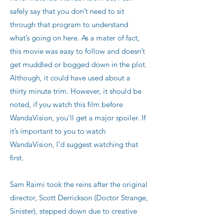
safely say that you don’t need to sit
through that program to understand
what’s going on here. As a mater of fact,
this movie was easy to follow and doesn’t
get muddled or bogged down in the plot.
Although, it could have used about a
thirty minute trim. However, it should be
noted, if you watch this film before
WandaVision, you’ll get a major spoiler. If
it’s important to you to watch
WandaVision, I’d suggest watching that
first.
Sam Raimi took the reins after the original
director, Scott Derrickson (Doctor Strange,
Sinister), stepped down due to creative