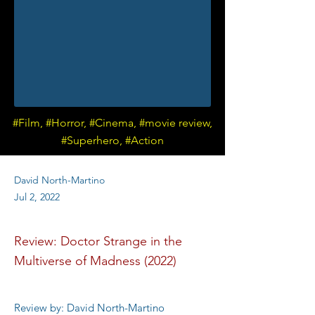
#Film, #Horror, #Cinema, #movie review,
#Superhero, #Action
David North-Martino
Jul 2, 2022
Review: Doctor Strange in the
Multiverse of Madness (2022)
Review by: David North-Martino