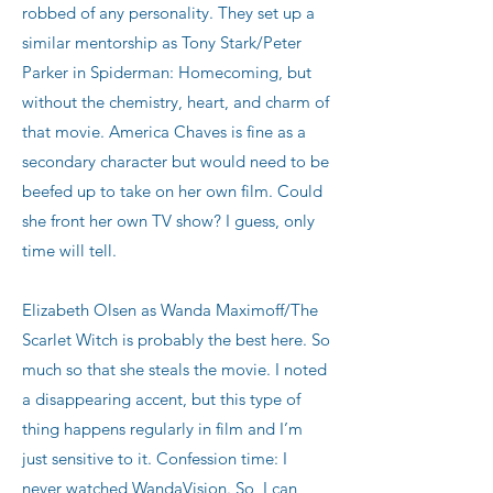
robbed of any personality. They set up a
similar mentorship as Tony Stark/Peter
Parker in Spiderman: Homecoming, but
without the chemistry, heart, and charm of
that movie. America Chaves is fine as a
secondary character but would need to be
beefed up to take on her own film. Could
she front her own TV show? I guess, only
time will tell.
Elizabeth Olsen as Wanda Maximoff/The
Scarlet Witch is probably the best here. So
much so that she steals the movie. I noted
a disappearing accent, but this type of
thing happens regularly in film and I’m
just sensitive to it. Confession time: I
never watched WandaVision. So, I can