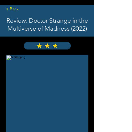
< Back
Review: Doctor Strange in the
Multiverse of Madness (2022)