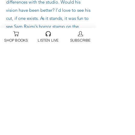
differences with the studio. Would his
vision have been better? I’d love to see his
cut, if one exists. As it stands, it was fun to
see Sam Raimi’s horror stamp on the
finished product, and the cameos were a
SHOP BOOKS
LISTEN LIVE
SUBSCRIBE
welcome edition. I’ve been a fan of The
Evil Dead since the 80s.
All in all, this was an enjoyable, if a little
bland, outing that ticks all the boxes for
the MCU to continue on with the vision
Disney has set forth. Maybe I’m suffering
from superhero fatigue, but I was
underwhelmed.
I give Doctor Strange and the Multiverse
of Madness a solid 3 out of 5 stars. It’s