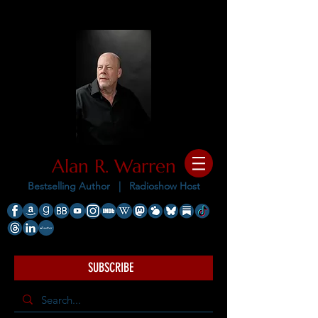
Alan R. Warren
Bestselling Author |
Radioshow Host
SUBSCRIBE