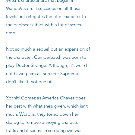
Witch’s character arc that began in
WandaVision. It succeeds on all these
levels but relegates the title character to
the backseat albiet with a lot of screen
time.
Not so much a sequel but an expansion of
the character, Cumberbatch was born to
play Doctor Strange. Although, it’s weird
not having him as Sorcerer Supreme. I
don’t like it, not one bit.
Xochitl Gomez as America Chaves does
her best with what she’s given, which isn’t
much. Word is, they toned down her
dialog to remove annoying character
traits and it seems in so doing she was