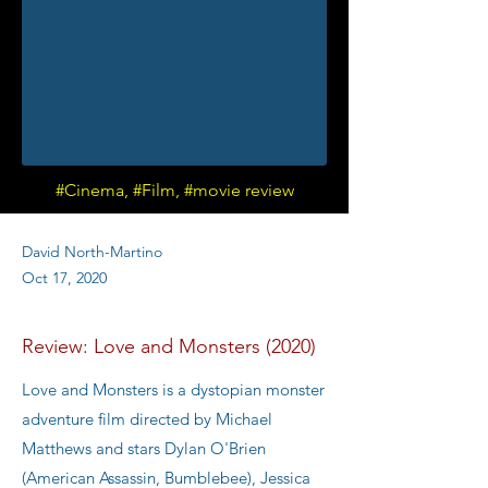
#Cinema, #Film, #movie review
David North-Martino
Oct 17, 2020
Review: Love and Monsters (2020)
Love and Monsters is a dystopian monster
adventure film directed by Michael
Matthews and stars Dylan O'Brien
(American Assassin, Bumblebee), Jessica