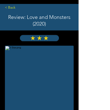
< Back
Review: Love and Monsters
(2020)