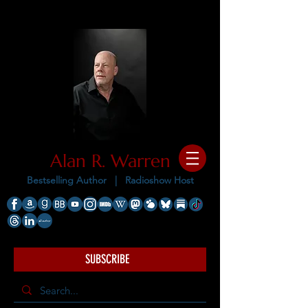
Alan R. Warren
Bestselling Author |
Radioshow Host
SUBSCRIBE