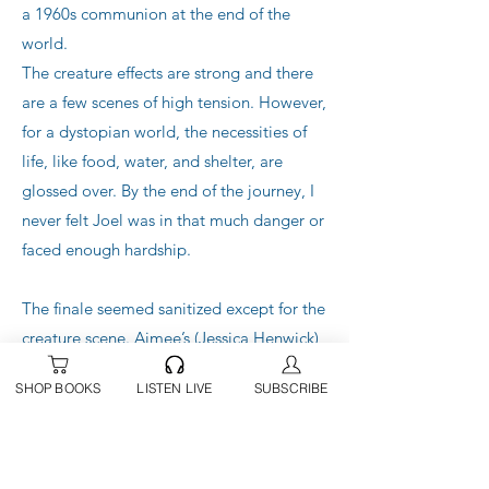
a 1960s communion at the end of the
world.
The creature effects are strong and there
are a few scenes of high tension. However,
for a dystopian world, the necessities of
life, like food, water, and shelter, are
glossed over. By the end of the journey, I
never felt Joel was in that much danger or
faced enough hardship.
The finale seemed sanitized except for the
creature scene. Aimee’s (Jessica Henwick)
unexplained fighting ability turned her
SHOP BOOKS
LISTEN LIVE
SUBSCRIBE
into a superhero and didn’t work for me in
this film.
I don’t get all the hype.