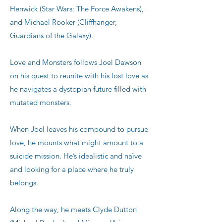
Henwick (Star Wars: The Force Awakens),
and Michael Rooker (Cliffhanger,
Guardians of the Galaxy).
Love and Monsters follows Joel Dawson
on his quest to reunite with his lost love as
he navigates a dystopian future filled with
mutated monsters.
When Joel leaves his compound to pursue
love, he mounts what might amount to a
suicide mission. He’s idealistic and naïve
and looking for a place where he truly
belongs.
Along the way, he meets Clyde Dutton