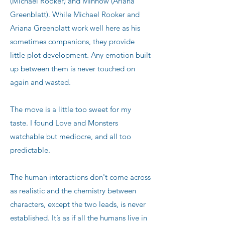
(Michael Rooker) and Minnow (Ariana
Greenblatt). While Michael Rooker and
Ariana Greenblatt work well here as his
sometimes companions, they provide
little plot development. Any emotion built
up between them is never touched on
again and wasted.
The move is a little too sweet for my
taste. I found Love and Monsters
watchable but mediocre, and all too
predictable.
The human interactions don't come across
as realistic and the chemistry between
characters, except the two leads, is never
established. It’s as if all the humans live in