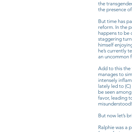
the transgender
the presence of
But time has pa
reform. In the 
happens to be d
staggering turn
himself enjoyi
he’s currently t
an uncommon fea
Add to this the
manages to simu
intensely infla
lately led to (
be seen among m
favor, leading 
misunderstood
But now let’s b
Ralphie was a p