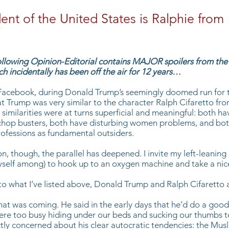
ent of the United States is Ralphie from
”
llowing Opinion-Editorial contains MAJOR spoilers from the
h incidentally has been off the air for 12 years…
Facebook, during Donald Trump’s seemingly doomed run for t
t Trump was very similar to the character Ralph Cifaretto fr
similarities were at turns superficial and meaningful: both hav
chop busters, both have disturbing women problems, and bot
professions as fundamental outsiders.
on, though, the parallel has deepened. I invite my left-leanin
yself among) to hook up to an oxygen machine and take a nic
 to what I’ve listed above, Donald Trump and Ralph Cifaretto 
hat was coming. He said in the early days that he’d do a good
were too busy hiding under our beds and sucking our thumbs to 
ly concerned about his clear autocratic tendencies: the Musl