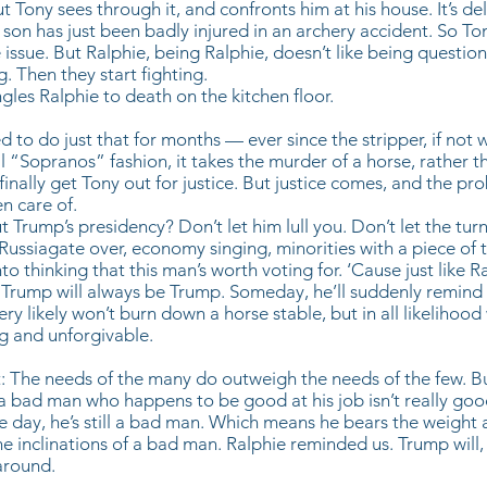
ut Tony sees through it, and confronts him at his house. It’s del
son has just been badly injured in an archery accident. So Ton
e issue. But Ralphie, being Ralphie, doesn’t like being questi
g. Then they start fighting.
gles Ralphie to death on the kitchen floor.
 to do just that for months — ever since the stripper, if not w
cal “Sopranos” fashion, it takes the murder of a horse, rather 
finally get Tony out for justice. But justice comes, and the pr
en care of.
Trump’s presidency? Don’t let him lull you. Don’t let the turn
ssiagate over, economy singing, minorities with a piece of 
o thinking that this man’s worth voting for. ‘Cause just like R
 Trump will always be Trump. Someday, he’ll suddenly remind us
ery likely won’t burn down a horse stable, but in all likelihoo
ng and unforgivable.
: The needs of the many do outweigh the needs of the few. Bu
a bad man who happens to be good at his job isn’t really good 
he day, he’s still a bad man. Which means he bears the weight 
 inclinations of a bad man. Ralphie reminded us. Trump will,
around.