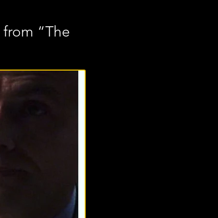
e from “The