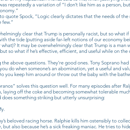
 was repeatedly a variation of “I don’t like him as a person, but 
conomy.”
 to quote Spock, “Logic clearly dictates that the needs of th
e few.”
helmingly clear that Trump is personally racist, but so what if
s with the tide (putting aside far-left notions of our economy be
r what)? It may be overwhelmingly clear that Trump is a man
 but so what if he’s effective, efficient, and useful while on the
 the above questions. They’re good ones. Tony Soprano had 
you do when someone’s an abomination, yet a useful and val
o you keep him around or throw out the baby with the bath
pranos” solves this question well. For many episodes after Ralp
n, laying off the coke and becoming somewhat tolerable much
does something striking but utterly unsurprising:
My.
’s beloved racing horse. Ralphie kills him ostensibly to colle
, but also because he’s a sick freaking maniac. He tries to hid