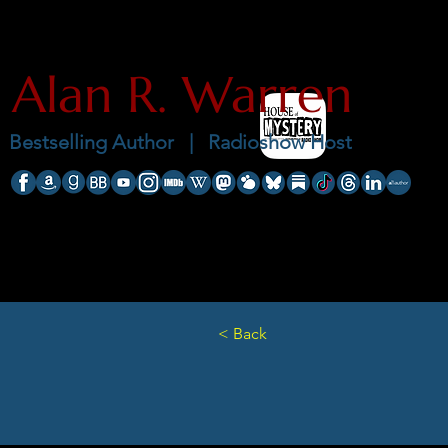
Alan R. Warren
Bestselling Author |
Radioshow Host
< Back