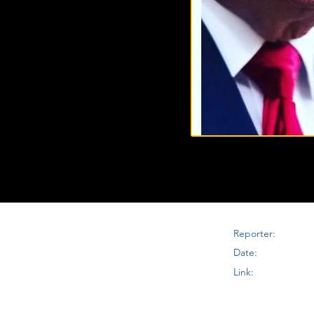
Reporter:
Date:
Link: