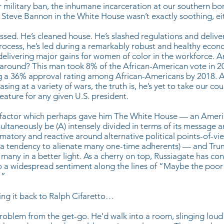
 military ban, the inhumane incarceration at our southern bo
 Steve Bannon in the White House wasn’t exactly soothing, eit
ssed. He’s cleaned house. He’s slashed regulations and delive
process, he’s led during a remarkably robust and healthy eco
elivering major gains for women of color in the workforce. 
around? This man took 8% of the African-American vote in 2
ng a 36% approval rating among African-Americans by 2018. 
easing at a variety of wars, the truth is, he’s yet to take our co
ture for any given U.S. president.
 factor which perhaps gave him The White House — an Americ
ltaneously be (A) intensely divided in terms of its message an
mmatory and reactive around alternative political points-of-vi
C) a tendency to alienate many one-time adherents) — and Tru
any in a better light. As a cherry on top, Russiagate has con
to a widespread sentiment along the lines of “Maybe the poor
!”
ring it back to Ralph Cifaretto…
roblem from the get-go. He’d walk into a room, slinging loud i