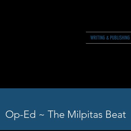
WRITING & PUBLISHING
Op-Ed ~ The Milpitas Beat