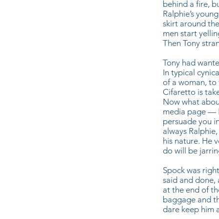
behind a fire, b
Ralphie’s young 
skirt around th
men start yellin
Then Tony stran
Tony had wanted
In typical cyni
of a woman, to 
Cifaretto is tak
Now what about 
media page — Ru
persuade you int
always Ralphie,
his nature. He v
do will be jarri
Spock was right
said and done, 
at the end of t
baggage and the
dare keep him 