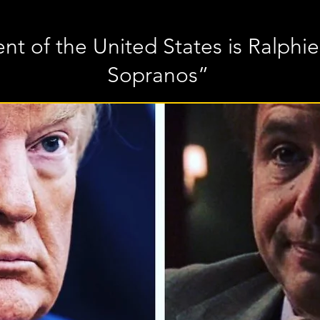
nt of the United States is Ralphi
Sopranos”