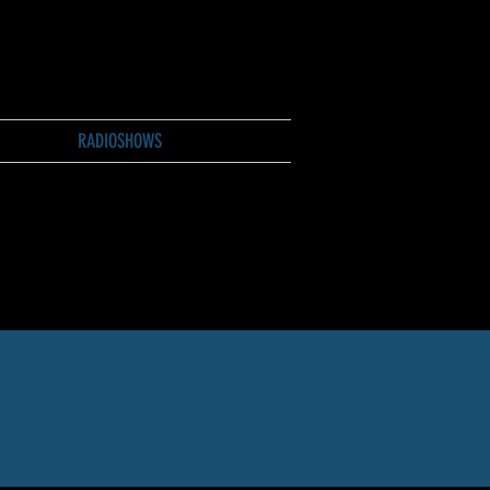
RADIOSHOWS