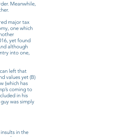
rder. Meanwhile,
her.
red major tax
nomy, one which
Another
016, yet found
And although
untry into one,
an left that
d values yet (B)
ew (which has
mp’s coming to
cluded in his
 guy was simply
nsults in the