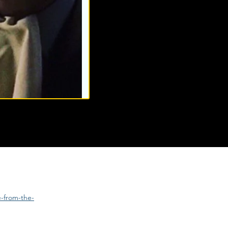
e-from-the-