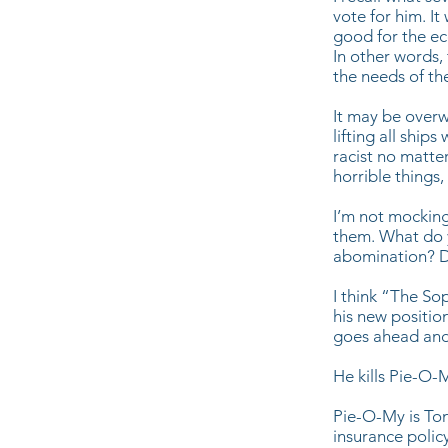
vote for him. It
good for the e
In other words,
the needs of th
It may be overw
lifting all ship
racist no matte
horrible things,
I’m not mocking
them. What do 
abomination? D
I think “The So
his new positio
goes ahead and 
He kills Pie-O-
Pie-O-My is Tony
insurance policy