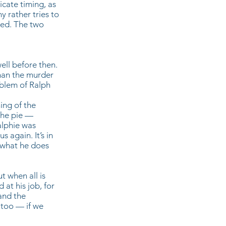
icate timing, as
y rather tries to
oned. The two
ell before then.
than the murder
oblem of Ralph
ing of the
the pie —
alphie was
 again. It’s in
d what he does
t when all is
at his job, for
and the
 too — if we