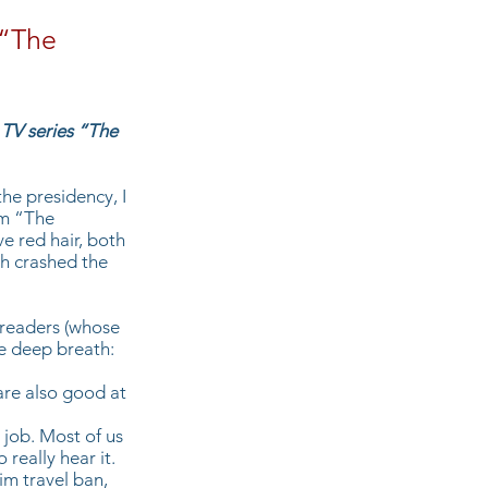
 “The
 TV series “The
he presidency, I
om “The
e red hair, both
h crashed the
g readers (whose
e deep breath:
are also good at
 job. Most of us
really hear it.
im travel ban,