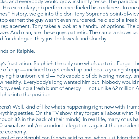
cks, and everybody would grow instantly tense. The paradox 
r. His exemplary job performance fueled his cockiness. In one 
nos” history, we go into the don Tony Soprano’s point-of-view
 top earner; the guy wasn’t even murdered, he died of a freak
a replacement, Tony takes a look at a handful of options. The
gaze. And man, are these guys pathetic. The camera shows us
d for dialogue: they just look weak and slouchy.
ands on Ralphie.
’s frustration. Ralphie’s the only one who’s up to it. Forget th
ce of crap — inclined to get coked up and beat a young stripp
rrying his unborn child — he’s capable of delivering money, a
low healthy. Everybody’s long wanted him out. Nobody would m
ony, seeking a fresh burst of energy — not unlike 62 million 
phie into the position.
ns? Well, kind of like what’s happening right now with Trump
rything settles. On the TV show, they forget all about what Ra
hough it’s in the back of their minds). In real life, many of us 
20 sexual assault/misconduct allegations against the presiden
ice economy.
veral of my Republican friends said to me, when justifying thei