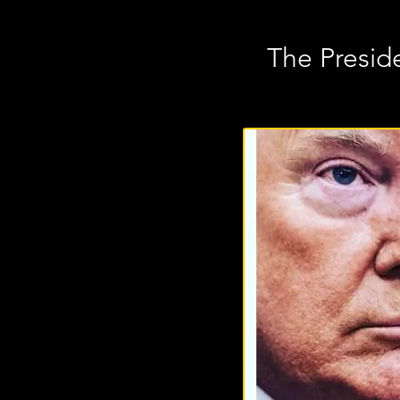
The Preside