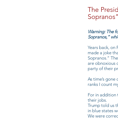
The Presid
Sopranos
Warning: The fo
Sopranos,” whic
Years back, on 
made a joke tha
Sopranos.” The 
are obnoxious 
party of their 
As time’s gone 
ranks I count m
For in addition
their jobs.
Trump told us t
in blue states 
We were correct