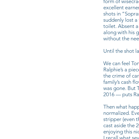
form of wisecra
excellent earne
shots in “Sopra
suddenly lost a
toilet. Absent 
along with his 
without the nee
Until the shot l
We can feel Tony
Ralphie’s a pie
the crime of ca
family’s cash f
was gone. But T
2016 — puts Ral
Then what happe
normalized. Eve
stripper (even t
cast aside the 
enjoying this n
I recall what se