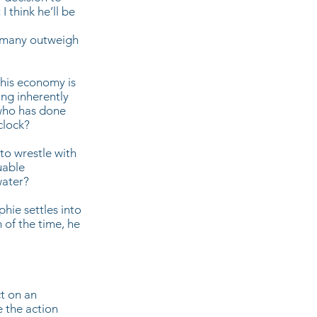
I think he’ll be
e many outweigh
 his economy is
ing inherently
 who has done
 clock?
to wrestle with
uable
water?
hie settles into
 of the time, he
ct on an
e the action