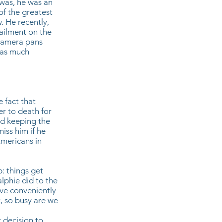
was, he was an
of the greatest
. He recently,
 ailment on the
 camera pans
 as much
e fact that
er to death for
nd keeping the
iss him if he
Americans in
: things get
lphie did to the
have conveniently
t, so busy are we
r decision to