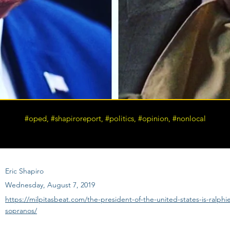
#oped, #shapiroreport, #politics, #opinion, #nonlocal
Eric Shapiro
Wednesday, August 7, 2019
https://milpitasbeat.com/the-president-of-the-united-states-is-ralphi
sopranos/